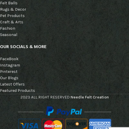
Felt Balls
Rugs & Decor
Pet Products
Craft & Arts
Fashion
Seasonal
OUR SOCIALS & MORE
FaceBook
Instagram
Pinterest
Our Blogs
Latest Offers
Featured Products
2023 ALL RIGHT RESERVED
Needle Felt Creation