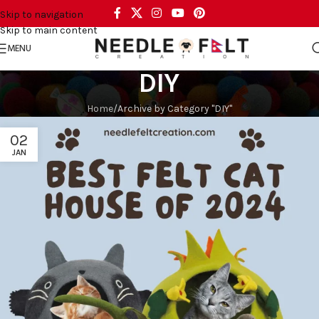
Skip to navigation
Skip to main content
MENU
DIY
Home
Archive by Category "DIY"
02
JAN