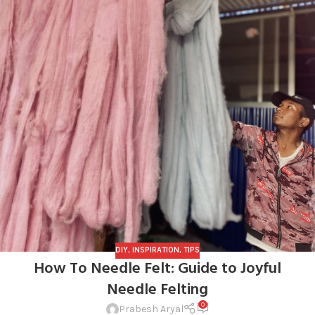
DIY
,
INSPIRATION
,
TIPS
How To Needle Felt: Guide to Joyful
Needle Felting
0
Prabesh Aryal