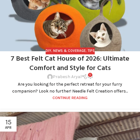
DIY
,
NEWS & COVERAGE
,
TIPS
7 Best Felt Cat House of 2026: Ultimate
Comfort and Style for Cats
0
Prabesh Aryal
Are you looking for the perfect retreat for your furry
companion? Look no further! Needle Felt Creation offers...
CONTINUE READING
15
APR