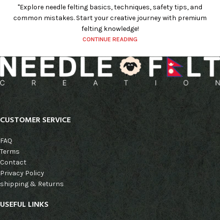
"Explore needle felting basics, techniques, safety tips, and
common mistakes. Start your creative journey with premium
felting knowledge!
CONTINUE READING
CUSTOMER SERVICE
FAQ
Terms
Contact
Privacy Policy
shipping & Returns
USEFUL LINKS