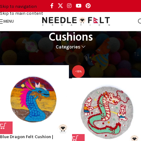
Skip to navigation
Skip to main content
MENU
Cushions
Categories
Home
RUGS & DECOR
DECORS
Cushions
-15%
Blue Dragon Felt Cushion |