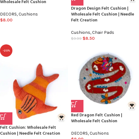
Wholesale Felt Cushion
Dragon Design Felt Cushion |
Wholesale Felt Cushion | Needle
DECORS
,
Cushions
Felt Creation
$
8.00
Cushions
,
Chair Pads
$
8.50
$
9.99
-20%
Red Dragon Felt Cushion |
Wholesale Felt Cushion
Felt Cushion: Wholesale Felt
Cushion | Needle Felt Creation
DECORS
,
Cushions