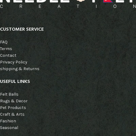
CUSTOMER SERVICE
FAQ
Terms
Contact
Privacy Policy
shipping & Returns
USEFUL LINKS
Felt Balls
Rugs & Decor
Pet Products
Craft & Arts
Fashion
Seasonal