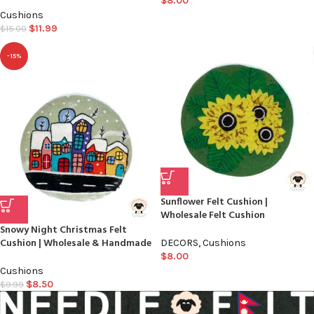
$
8.00
Cushions
$
11.99
$
15.00
-15%
Sunflower Felt Cushion |
Wholesale Felt Cushion
Snowy Night Christmas Felt
Cushion | Wholesale & Handmade
DECORS
,
Cushions
$
8.00
Cushions
$
8.50
$
9.99