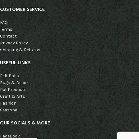
CUSTOMER SERVICE
FAQ
Terms
Contact
Privacy Policy
shipping & Returns
USEFUL LINKS
Felt Balls
Rugs & Decor
Pet Products
Craft & Arts
Fashion
Seasonal
OUR SOCIALS & MORE
FaceBook