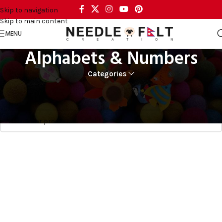
Skip to navigation
Skip to main content
MENU
Alphabets & Numbers
Categories
Home
CRAFT AND ART
Alphabets & Numbers
No products were found matching your selection.