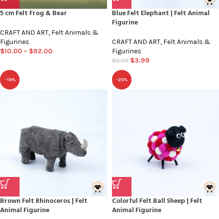
5 cm Felt Frog & Bear
Blue Felt Elephant | Felt Animal
Figurine
CRAFT AND ART
,
Felt Animals &
Figurines
CRAFT AND ART
,
Felt Animals &
$
10.00
–
$
92.00
Figurines
$
3.99
$
5.00
-19%
-25%
Brown Felt Rhinoceros | Felt
Colorful Felt Ball Sheep | Felt
Animal Figurine
Animal Figurine