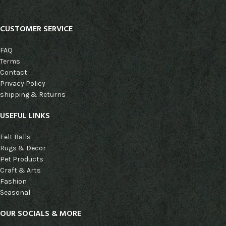
CUSTOMER SERVICE
FAQ
Terms
Contact
Privacy Policy
shipping & Returns
USEFUL LINKS
Felt Balls
Rugs & Decor
Pet Products
Craft & Arts
Fashion
Seasonal
OUR SOCIALS & MORE