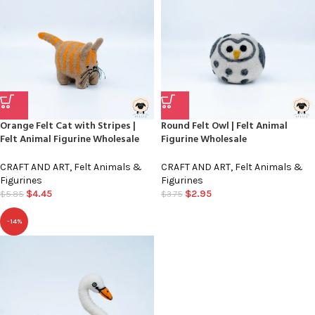
Orange Felt Cat with Stripes |
Round Felt Owl | Felt Animal
Felt Animal Figurine Wholesale
Figurine Wholesale
CRAFT AND ART
,
Felt Animals &
CRAFT AND ART
,
Felt Animals &
Figurines
Figurines
$
4.45
$
2.95
$
5.85
$
3.75
-14%