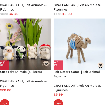
CRAFT AND ART
,
Felt Animals &
CRAFT AND ART
,
Felt Animals &
Figurines
Figurines
$
4.85
$
3.00
$
6.00
$
4.00
Cute Felt Animals (4 Pieces)
Felt Desert Camel | Felt Animal
Figurine
CRAFT AND ART
,
Felt Animals &
Figurines
CRAFT AND ART
,
Felt Animals &
$
20.00
Figurines
$
5.99
-17%
-40%