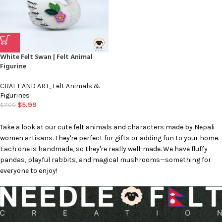
White Felt Swan | Felt Animal
Figurine
CRAFT AND ART
,
Felt Animals &
Figurines
$
5.99
$
7.00
Take a look at our cute felt animals and characters made by Nepali
women artisans. They're perfect for gifts or adding fun to your home.
Each one is handmade, so they're really well-made. We have fluffy
pandas, playful rabbits, and magical mushrooms—something for
everyone to enjoy!