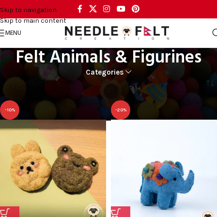
Skip to navigation
Skip to main content
MENU
Felt Animals & Figurines
Categories
Home
CRAFT AND ART
Felt Animals & Figurines
-10%
-20%