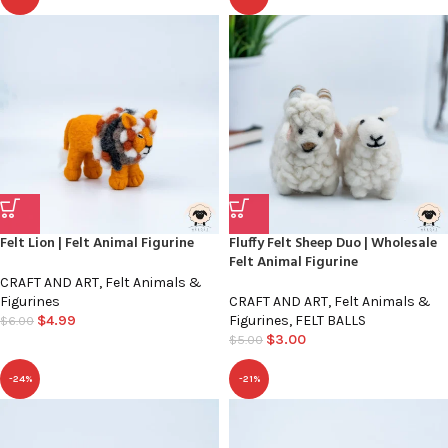
Felt Lion | Felt Animal Figurine
Fluffy Felt Sheep Duo | Wholesale
Felt Animal Figurine
CRAFT AND ART
,
Felt Animals &
Figurines
CRAFT AND ART
,
Felt Animals &
$
4.99
Figurines
,
FELT BALLS
$
6.00
$
3.00
$
5.00
-24%
-21%