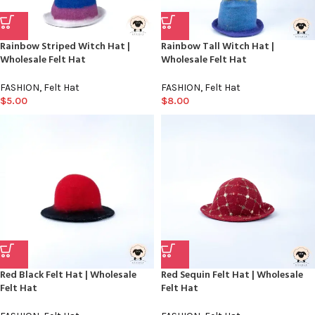
Rainbow Striped Witch Hat |
Rainbow Tall Witch Hat |
Wholesale Felt Hat
Wholesale Felt Hat
FASHION
,
Felt Hat
FASHION
,
Felt Hat
$
5.00
$
8.00
Red Black Felt Hat | Wholesale
Red Sequin Felt Hat | Wholesale
Felt Hat
Felt Hat