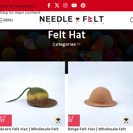
Skip to navigation
Skip to main content
MENU
Felt Hat
Categories
Home
FASHION
Felt Hat
Acorn Felt Hat | Wholesale Felt
Beige Felt Hat | Wholesale Felt