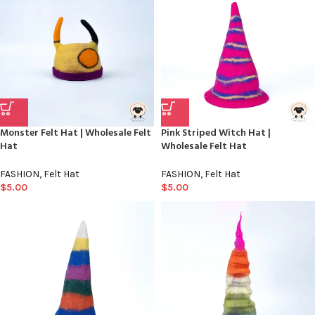
Monster Felt Hat | Wholesale Felt
Pink Striped Witch Hat |
Hat
Wholesale Felt Hat
FASHION
,
Felt Hat
FASHION
,
Felt Hat
$
5.00
$
5.00