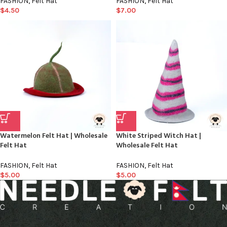
FASHION
,
Felt Hat
FASHION
,
Felt Hat
$
4.50
$
7.00
Watermelon Felt Hat | Wholesale
White Striped Witch Hat |
Felt Hat
Wholesale Felt Hat
FASHION
,
Felt Hat
FASHION
,
Felt Hat
$
5.00
$
5.00