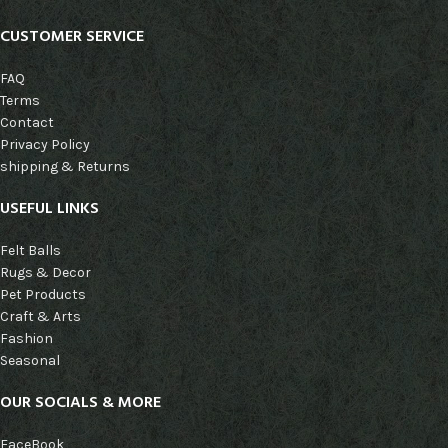
CUSTOMER SERVICE
FAQ
Terms
Contact
Privacy Policy
shipping & Returns
USEFUL LINKS
Felt Balls
Rugs & Decor
Pet Products
Craft & Arts
Fashion
Seasonal
OUR SOCIALS & MORE
FaceBook