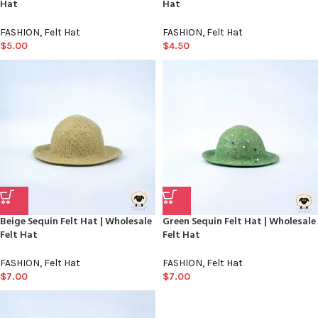
Hat
Hat
FASHION
,
Felt Hat
FASHION
,
Felt Hat
$
5.00
$
4.50
Beige Sequin Felt Hat | Wholesale
Green Sequin Felt Hat | Wholesale
Felt Hat
Felt Hat
FASHION
,
Felt Hat
FASHION
,
Felt Hat
$
7.00
$
7.00