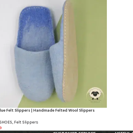
lue Felt Slippers | Handmade Felted Wool Slippers
 SHOES
,
Felt Slippers
9