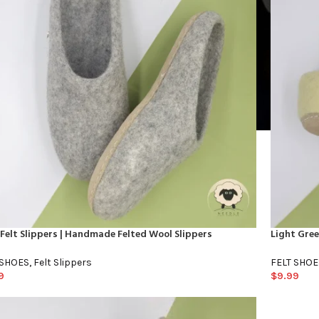
Felt Slippers | Handmade Felted Wool Slippers
Light Gre
 SHOES
,
Felt Slippers
FELT SHOE
9
$
9.99