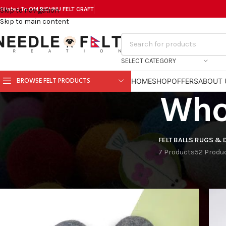
filiated To
OM BISHNU FELT CR
AFT
Skip to navigation
Skip to main content
SELECT CATEGORY
BROWSE FELT PRODUCTS
HOME
SHOP
OFFERS
ABOUT 
Whol
FELT BALLS
RUGS & 
7 Products
52 Produ
Home
Products tagged “Wholesale Felt Shoes”