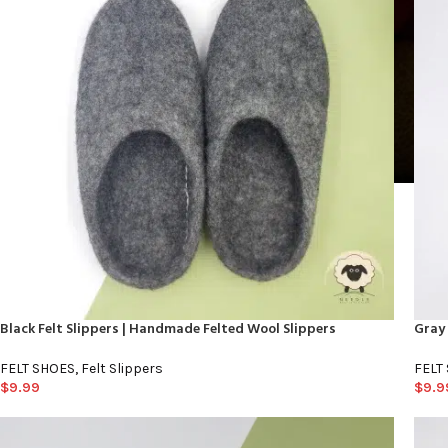
Black Felt Slippers | Handmade Felted Wool Slippers
Gray 
FELT SHOES
,
Felt Slippers
FELT
$
9.99
$
9.9