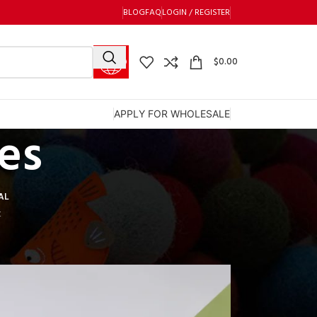
BLOG
FAQ
LOGIN / REGISTER
$
0.00
APPLY FOR WHOLESALE
es
AL
t
12
18
24