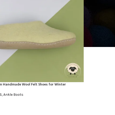
en Handmade Wool Felt Shoes for Winter
S
,
Ankle Boots