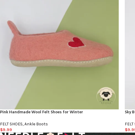
Pink Handmade Wool Felt Shoes for Winter
Sky B
FELT SHOES
,
Ankle Boots
FELT
$
9.99
$
9.9