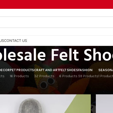
US
CONTACT US
esale Felt Sho
DECOR
PET PRODUCTS
CRAFT AND ART
FELT SHOES
FASHION
SEASON
cts
16 Products
32 Products
6 Products
59 Products
1 Produc
Show
9