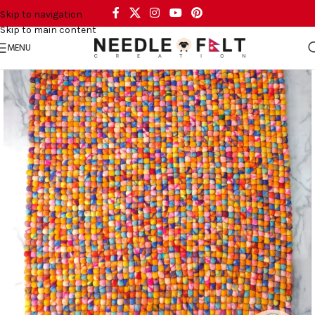
Skip to navigation
Skip to main content
MENU