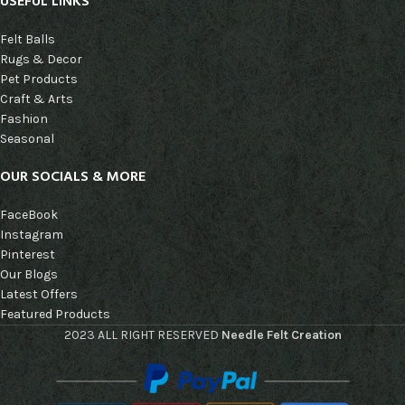
USEFUL LINKS
Felt Balls
Rugs & Decor
Pet Products
Craft & Arts
Fashion
Seasonal
OUR SOCIALS & MORE
FaceBook
Instagram
Pinterest
Our Blogs
Latest Offers
Featured Products
2023 ALL RIGHT RESERVED
Needle Felt Creation