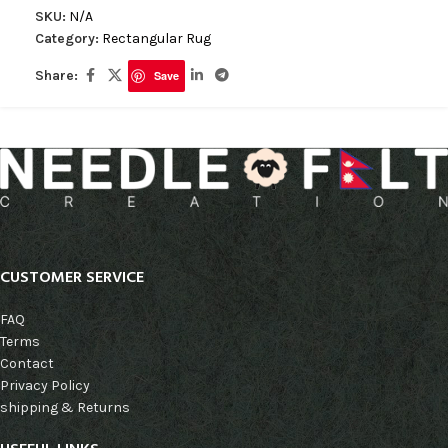
SKU:
N/A
Category:
Rectangular Rug
Share:
Save
CUSTOMER SERVICE
FAQ
Terms
Contact
Privacy Policy
shipping & Returns