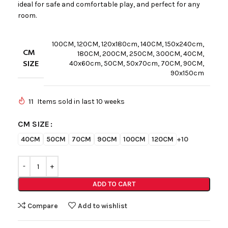
ideal for safe and comfortable play, and perfect for any
room.
100CM
,
120CM
,
120x180cm
,
140CM
,
150x240cm
,
CM
180CM
,
200CM
,
250CM
,
300CM
,
40CM
,
SIZE
40x60cm
,
50CM
,
50x70cm
,
70CM
,
90CM
,
90x150cm
11
Items sold in last 10 weeks
CM SIZE
40CM
50CM
70CM
90CM
100CM
120CM
+10
ADD TO CART
Compare
Add to wishlist