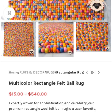
Click to enlarge
Home
RUGS & DECOR
RUGS
Rectangular Rug
Multicolor Rectangle Felt Ball Rug
$
15.00
–
$
540.00
Expertly woven for sophistication and durability, our
premium rectangle wool felt ball rug is a user favorite,